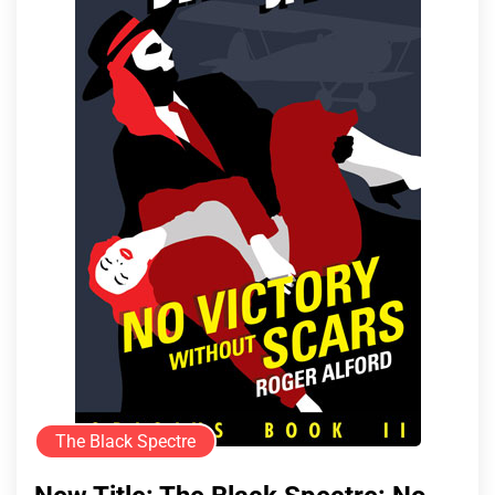
The Black Spectre