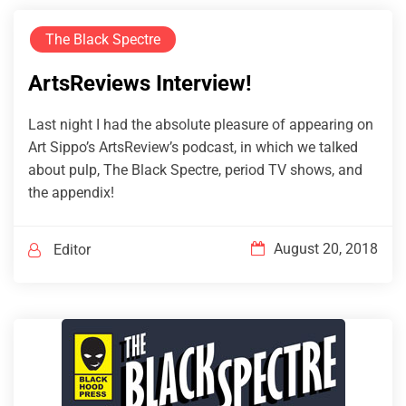
The Black Spectre
ArtsReviews Interview!
Last night I had the absolute pleasure of appearing on
Art Sippo’s ArtsReview’s podcast, in which we talked
about pulp, The Black Spectre, period TV shows, and
the appendix!
August 20, 2018
Editor