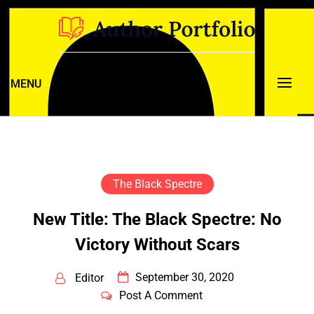
Skip
to
content
New Pulp. Classic Style.
Black Hood Press
MENU
The Black Spectre
New Title: The Black Spectre: No
Victory Without Scars
September 30, 2020
Editor
Post A Comment