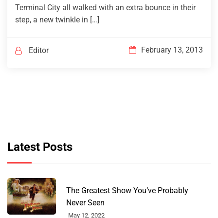
Terminal City all walked with an extra bounce in their
step, a new twinkle in […]
February 13, 2013
Editor
Latest Posts
The Greatest Show You’ve Probably
Never Seen
May 12, 2022