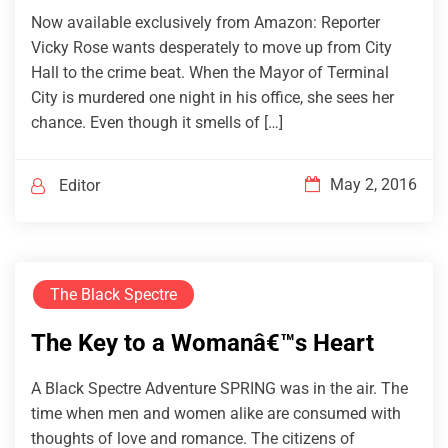
Now available exclusively from Amazon: Reporter
Vicky Rose wants desperately to move up from City
Hall to the crime beat. When the Mayor of Terminal
City is murdered one night in his office, she sees her
chance. Even though it smells of […]
May 2, 2016
Editor
The Black Spectre
The Key to a Womanâ€™s Heart
A Black Spectre Adventure SPRING was in the air. The
time when men and women alike are consumed with
thoughts of love and romance. The citizens of