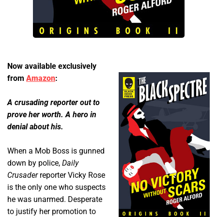
Now available exclusively
from
Amazon
:
A crusading reporter out to
prove her worth. A hero in
denial about his.
When a Mob Boss is gunned
down by police,
Daily
Crusader
reporter Vicky Rose
is the only one who suspects
he was unarmed. Desperate
to justify her promotion to