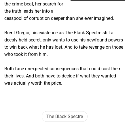
the crime beat, her search for
the truth leads her into a
cesspool of corruption deeper than she ever imagined.
Brent Gregor, his existence as The Black Spectre still a
deeply-held secret, only wants to use his newfound powers
to win back what he has lost. And to take revenge on those
who took it from him.
Both face unexpected consequences that could cost them
their lives. And both have to decide if what they wanted
was actually worth the price.
The Black Spectre