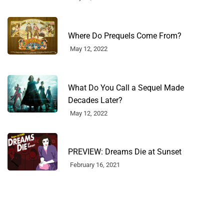
Where Do Prequels Come From?
May 12, 2022
What Do You Call a Sequel Made
Decades Later?
May 12, 2022
PREVIEW: Dreams Die at Sunset
February 16, 2021