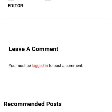
EDITOR
Leave A Comment
You must be
logged in
to post a comment.
Recommended Posts