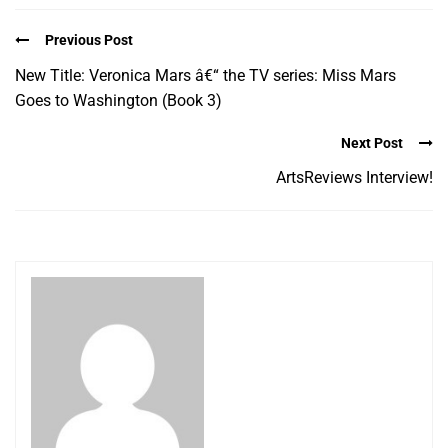
Previous Post
New Title: Veronica Mars â€“ the TV series: Miss Mars
Goes to Washington (Book 3)
Next Post
ArtsReviews Interview!