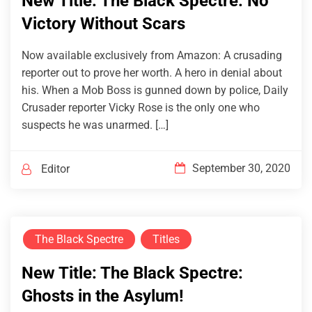
New Title: The Black Spectre: No
Victory Without Scars
Now available exclusively from Amazon: A crusading
reporter out to prove her worth. A hero in denial about
his. When a Mob Boss is gunned down by police, Daily
Crusader reporter Vicky Rose is the only one who
suspects he was unarmed. […]
September 30, 2020
Editor
The Black Spectre
Titles
New Title: The Black Spectre:
Ghosts in the Asylum!