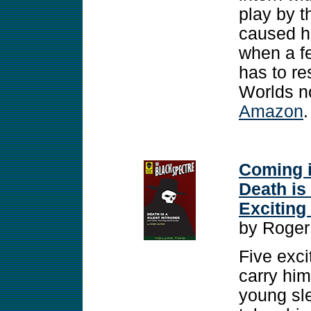
play by t
caused he
when a fe
has to res
Worlds no
Amazon
.
Coming i
Death is
Exciting
by Roger
Five exc
carry him
young sle