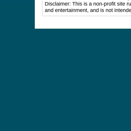
Disclaimer: This is a non-profit site 
and entertainment, and is not intende