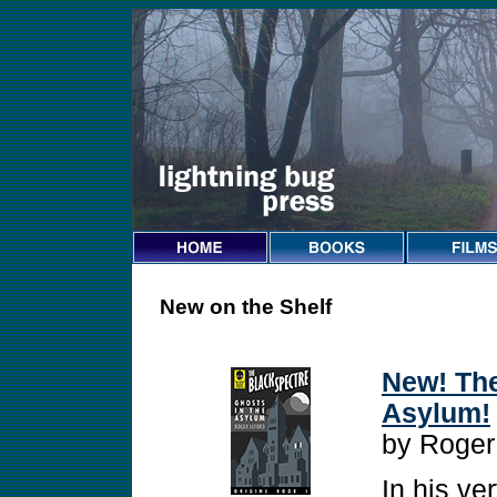
New on the Shelf
New! The
Asylum!
by Roger
In his ver