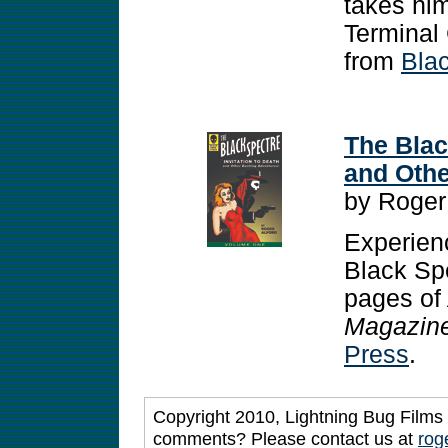
takes him
Terminal 
from
Bla
The Blac
and Othe
by Roger
Experienc
Black Spe
pages of
Magazin
Press
.
Copyright 2010, Lightning Bug Films 
comments? Please contact us at
rog