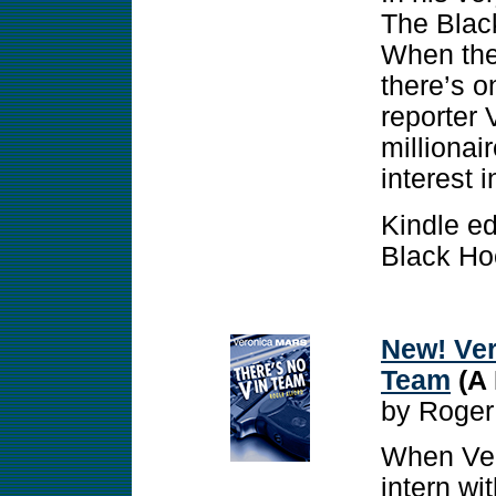
The Black
When the 
there’s o
reporter 
millionai
interest 
Kindle ed
Black Ho
New! Ver
Team
(A 
by Roger
When Ver
intern wi